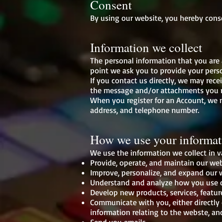
Consent
By using our website, you hereby conse
Information we collect
The personal information that you are 
point we ask you to provide your pers
If you contact us directly, we may rec
the message and/or attachments you m
When you register for an Account, we 
address, and telephone number.
How we use your informat
We use the information we collect in v
Provide, operate, and maintain our we
Improve, personalize, and expand our
Understand and analyze how you use 
Develop new products, services, featur
Communicate with you, either directly 
information relating to the webste, a