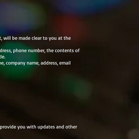
, will be made clear to you at the
ddress, phone number, the contents of
de.
ame, company name, address, email
o provide you with updates and other