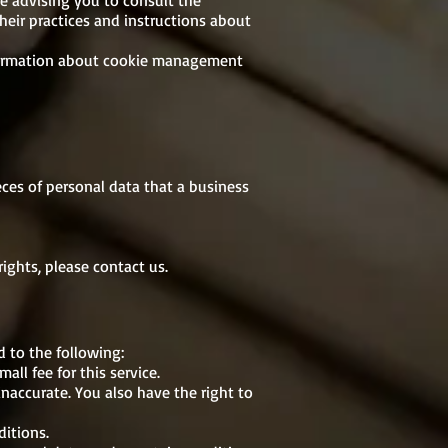
re advising you to consult the
their practices and instructions about
nformation about cookie management
eces of personal data that a business
ights, please contact us.
d to the following:
ll fee for this service.
inaccurate. You also have the right to
ditions.