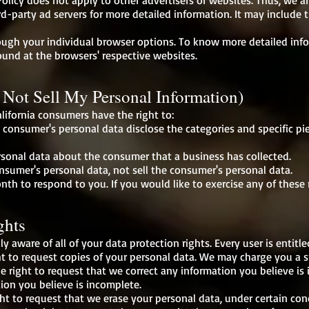
olicy does not apply to other advertisers or websites. Thus, we a
ird-party ad servers for more detailed information. It may include 
rough your individual browser options. To know more detailed i
ound at the browsers' respective websites.
Not Sell My Personal Information)
lifornia consumers have the right to:
a consumer's personal data disclose the categories and specific pi
rsonal data about the consumer that a business has collected.
onsumer's personal data, not sell the consumer's personal data.
th to respond to you. If you would like to exercise any of these r
ghts
y aware of all of your data protection rights. Every user is entitle
t to request copies of your personal data. We may charge you a sma
he right to request that we correct any information you believe is 
ion you believe is incomplete.
ht to request that we erase your personal data, under certain con