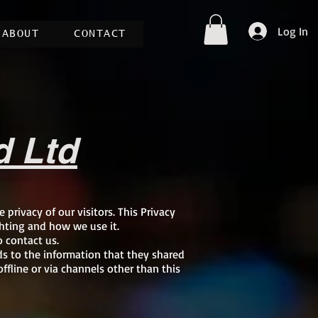
Log In
ABOUT
CONTACT
d Ltd
e privacy of our visitors. This Privacy
hting and how we use it.
o contact us.
ards to the information that they shared
ffline or via channels other than this