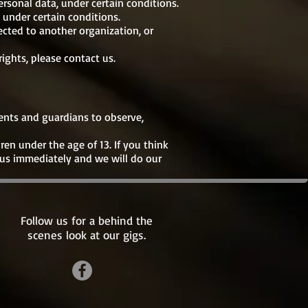
ersonal data, under certain conditions.
 under certain conditions.
ected to another organization, or
ights, please contact us.
rents and guardians to observe,
en under the age of 13. If you think
 us immediately and we will do our
Follow us for a behind the
scenes look at our gigs.