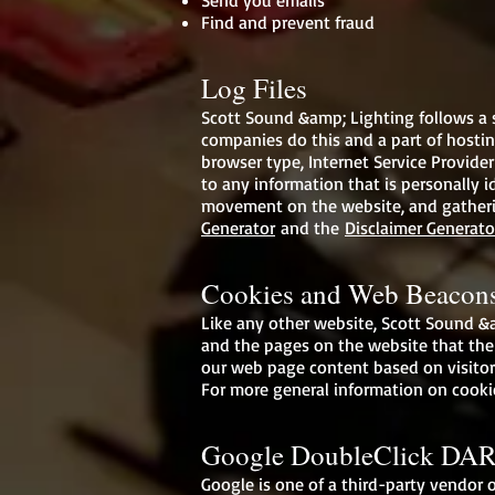
Send you emails
Find and prevent fraud
Log Files
Scott Sound &amp; Lighting follows a st
companies do this and a part of hosting
browser type, Internet Service Provider
to any information that is personally id
movement on the website, and gatherin
Generator
and the
Disclaimer Generato
Cookies and Web Beacon
Like any other website, Scott Sound &am
and the pages on the website that the 
our web page content based on visitor
For more general information on cooki
Google DoubleClick DAR
Google is one of a third-party vendor o