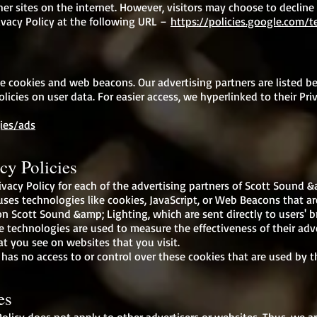
er sites on the internet. However, visitors may choose to decline
vacy Policy at the following URL –
https://policies.google.com/
e cookies and web beacons. Our advertising partners are listed be
olicies on user data. For easier access, we hyperlinked to their Pri
ies/ads
cy Policies
rivacy Policy for each of the advertising partners of Scott Sound &
ses technologies like cookies, JavaScript, or Web Beacons that are
n Scott Sound &amp; Lighting, which are sent directly to users' b
e technologies are used to measure the effectiveness of their ad
at you see on websites that you visit.
as no access to or control over these cookies that are used by th
es