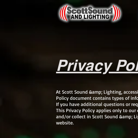
Privacy Po
At Scott Sound &amp; Lighting, access
Policy document contains types of inf
If you have additional questions or req
This Privacy Policy applies only to our 
and/or collect in Scott Sound &amp; Lig
website.