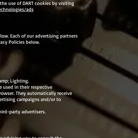
 the use of DART cookies by visiting
technologies/ads
low. Each of our advertising partners
vacy Policies below.
amp; Lighting.
 used in their respective
rowser. They automatically receive
vertising campaigns and/or to
ird-party advertisers.