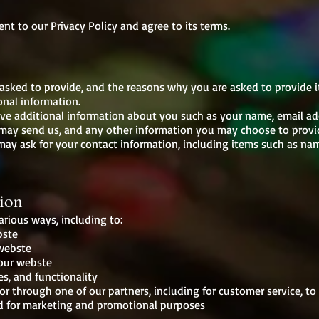
nt to our Privacy Policy and agree to its terms.
asked to provide, and the reasons why you are asked to provide it
onal information.
eive additional information about you such as your name, email a
ay send us, and any other information you may choose to provi
may ask for your contact information, including items such as n
ion
arious ways, including to:
bste
 webste
our webste
es, and functionality
or through one of our partners, including for customer service, t
nd for marketing and promotional purposes