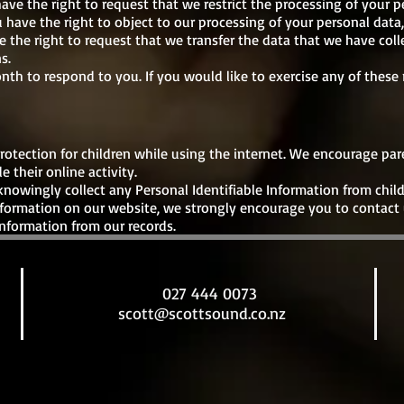
have the right to request that we restrict the processing of your p
 have the right to object to our processing of your personal data,
e the right to request that we transfer the data that we have coll
s.
th to respond to you. If you would like to exercise any of these r
 protection for children while using the internet. We encourage pa
 their online activity.
owingly collect any Personal Identifiable Information from childr
information on our website, we strongly encourage you to contact
nformation from our records.
027 444 0073
scott@scottsound.co.nz