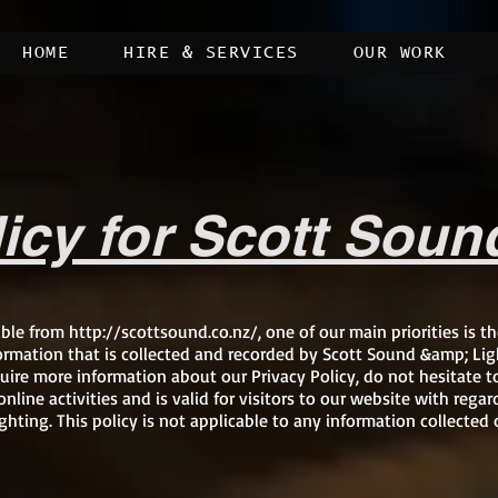
HOME
HIRE & SERVICES
OUR WORK
licy for Scott Soun
ible from
http://scottsound.co.nz/,
one of our main priorities is th
ormation that is collected and recorded by Scott Sound &amp; Lig
uire more information about our Privacy Policy, do not hesitate t
online activities and is valid for visitors to our website with reg
hting. This policy is not applicable to any information collected o