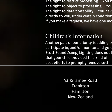
The right to restrict processing – You 
The right to object to processing – You
The right to data portability – You hav
directly to you, under certain condition
If you make a request, we have one mon
Children's Information
Another part of our priority is adding
participate in, and/or monitor and guide
Scott Sound &amp; Lighting does not kn
that your child provided this kind of 
best efforts to promptly remove such i
43 Killarney Road
Frankton
Hamilton
New Zealand