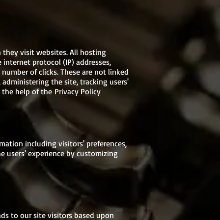
 they visit websites. All hosting
 internet protocol (IP) addresses,
 number of clicks. These are not linked
 administering the site, tracking users'
 the help of the
Privacy Policy
ation including visitors' preferences,
he users' experience by customizing
ads to our site visitors based upon