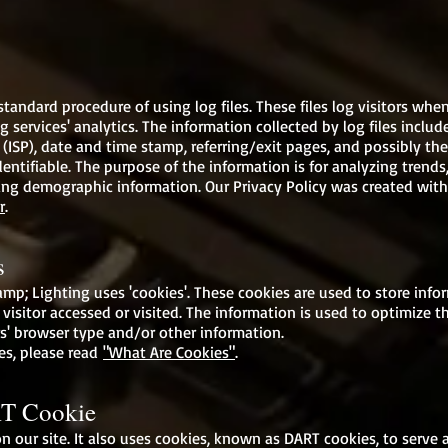
andard procedure of using log files. These files log visitors when
 services' analytics. The information collected by log files include
 (ISP), date and time stamp, referring/exit pages, and possibly the
entifiable. The purpose of the information is for analyzing trends,
g demographic information. Our Privacy Policy was created with
r
.
s
p; Lighting uses 'cookies'. These cookies are used to store inform
visitor accessed or visited. The information is used to optimize t
s' browser type and/or other information.
es, please read
"What Are Cookies"
.
T Cookie
n our site. It also uses cookies, known as DART cookies, to serve 