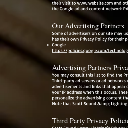
their visit to
www.website.com
and oth
the Google ad and content network Pri
Our Advertising Partners
Some of advertisers on our site may us
has their own Privacy Policy for their p
Google
https://policies.google.com/technolog
Advertising Partners Priva
You may consult this list to find the P
Third-party ad servers or ad networks u
advertisements and links that appear o
your IP address when this occurs. Thes
personalize the advertising content th
Note that Scott Sound &amp; Lighting h
Third Party Privacy Polici