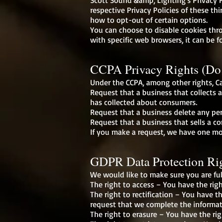
Scott Sound &amp; Lighting's Privacy P
respective Privacy Policies of these th
how to opt-out of certain options.
You can choose to disable cookies th
with specific web browsers, it can be f
CCPA Privacy Rights (Do 
Under the CCPA, among other rights, Ca
Request that a business that collects 
has collected about consumers.
Request that a business delete any pe
Request that a business that sells a c
If you make a request, we have one mon
GDPR Data Protection Ri
We would like to make sure you are full
The right to access – You have the righ
The right to rectification – You have t
request that we complete the informat
The right to erasure – You have the rig