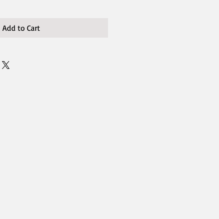
Add to Cart